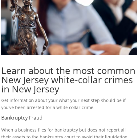
Learn about the most common
New Jersey white-collar crimes
in New Jersey
Get information about your what your next step should be if
you’ve been arrested for a white collar crime.
Bankruptcy Fraud
When a business files for bankruptcy but does not report all
their assets to the bankruptcy court to avoid their liquidation,