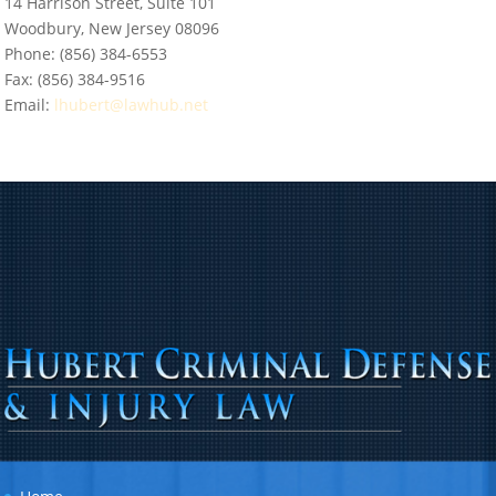
14 Harrison Street, Suite 101
Woodbury, New Jersey 08096
Phone:
(856) 384-6553
Fax:
(856) 384-9516
Email:
lhubert@lawhub.net