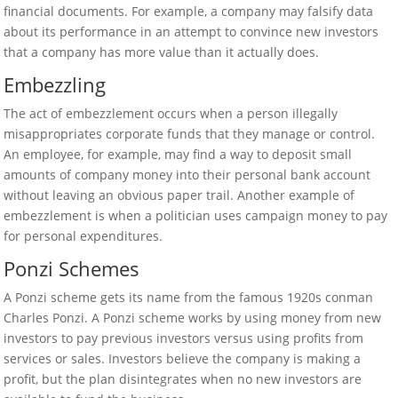
financial documents. For example, a company may falsify data
about its performance in an attempt to convince new investors
that a company has more value than it actually does.
Embezzling
The act of embezzlement occurs when a person illegally
misappropriates corporate funds that they manage or control.
An employee, for example, may find a way to deposit small
amounts of company money into their personal bank account
without leaving an obvious paper trail. Another example of
embezzlement is when a politician uses campaign money to pay
for personal expenditures.
Ponzi Schemes
A Ponzi scheme gets its name from the famous 1920s conman
Charles Ponzi. A Ponzi scheme works by using money from new
investors to pay previous investors versus using profits from
services or sales. Investors believe the company is making a
profit, but the plan disintegrates when no new investors are