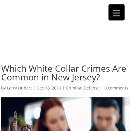
Which White Collar Crimes Are
Common in New Jersey?
by
Larry Hubert
|
Dec 18, 2019
|
Criminal Defense
|
0 comments