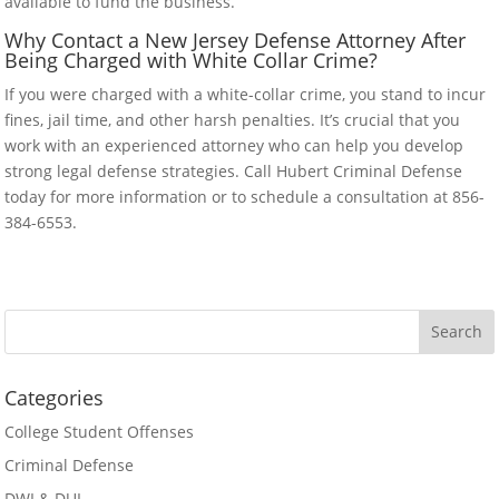
available to fund the business.
Why Contact a New Jersey Defense Attorney After
Being Charged with White Collar Crime?
If you were charged with a white-collar crime, you stand to incur
fines, jail time, and other harsh penalties. It’s crucial that you
work with an experienced attorney who can help you develop
strong legal defense strategies. Call Hubert Criminal Defense
today for more information or to schedule a consultation at 856-
384-6553.
Categories
College Student Offenses
Criminal Defense
DWI & DUI