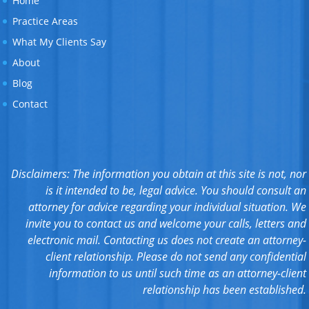
Home
Practice Areas
What My Clients Say
About
Blog
Contact
Disclaimers: The information you obtain at this site is not, nor
is it intended to be, legal advice. You should consult an
attorney for advice regarding your individual situation. We
invite you to contact us and welcome your calls, letters and
electronic mail. Contacting us does not create an attorney-
client relationship. Please do not send any confidential
information to us until such time as an attorney-client
relationship has been established.