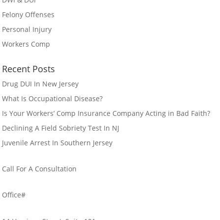
Felony Offenses
Personal Injury
Workers Comp
Recent Posts
Drug DUI In New Jersey
What Is Occupational Disease?
Is Your Workers’ Comp Insurance Company Acting in Bad Faith?
Declining A Field Sobriety Test In NJ
Juvenile Arrest In Southern Jersey
Call For A Consultation
856-384-6553
Office#