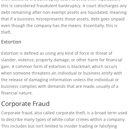
this is considered fraudulent bankruptcy. A court discharges any
debt remaining after non-exempt assets are liquidated, meaning
that if a business misrepresents those assets, debt goes unpaid
even though the company has the means. Essentially, this is
theft.
Extortion
Extortion is defined as using any kind of force or threat of
slander, violence, property damage, or other harm for financial
gain. A common form of extortion is blackmail, which occurs
when someone threatens an individual or business entity with
the release of damaging information unless the individual or
business complies with demands that are made, usually of a
financial nature.
Corporate Fraud
Corporate fraud, also called corporate theft, is a broad term used
to describe many types of white-collar crimes within a company.
This includes but isn’t limited to insider trading or falsifying