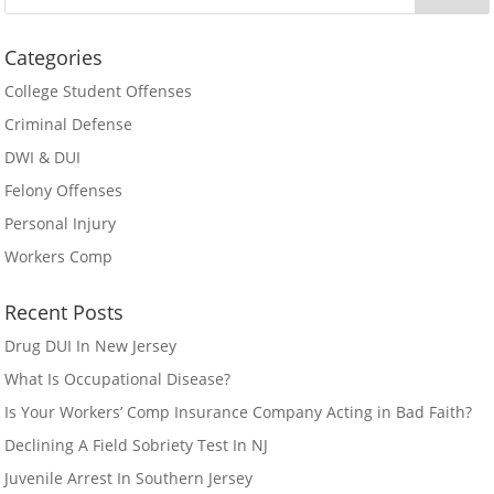
Categories
College Student Offenses
Criminal Defense
DWI & DUI
Felony Offenses
Personal Injury
Workers Comp
Recent Posts
Drug DUI In New Jersey
What Is Occupational Disease?
Is Your Workers’ Comp Insurance Company Acting in Bad Faith?
Declining A Field Sobriety Test In NJ
Juvenile Arrest In Southern Jersey