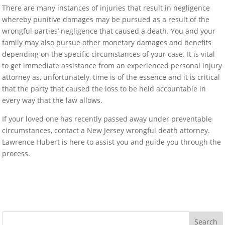
There are many instances of injuries that result in negligence
whereby punitive damages may be pursued as a result of the
wrongful parties’ negligence that caused a death. You and your
family may also pursue other monetary damages and benefits
depending on the specific circumstances of your case. It is vital
to get immediate assistance from an experienced personal injury
attorney as, unfortunately, time is of the essence and it is critical
that the party that caused the loss to be held accountable in
every way that the law allows.
If your loved one has recently passed away under preventable
circumstances, contact a New Jersey wrongful death attorney.
Lawrence Hubert is here to assist you and guide you through the
process.