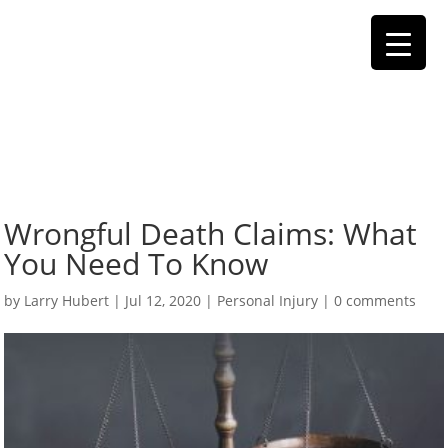
Wrongful Death Claims: What
You Need To Know
by
Larry Hubert
|
Jul 12, 2020
|
Personal Injury
|
0 comments