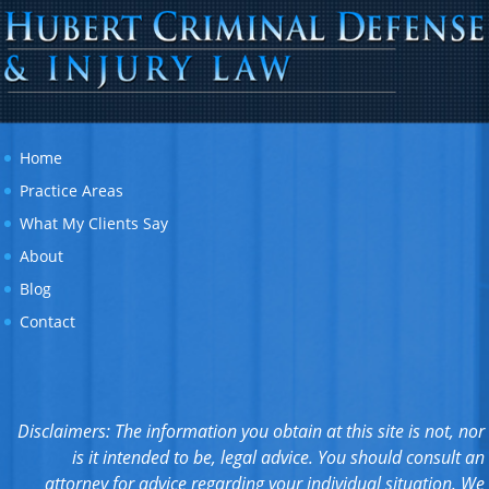
Home
Practice Areas
What My Clients Say
About
Blog
Contact
Disclaimers: The information you obtain at this site is not, nor
is it intended to be, legal advice. You should consult an
attorney for advice regarding your individual situation. We