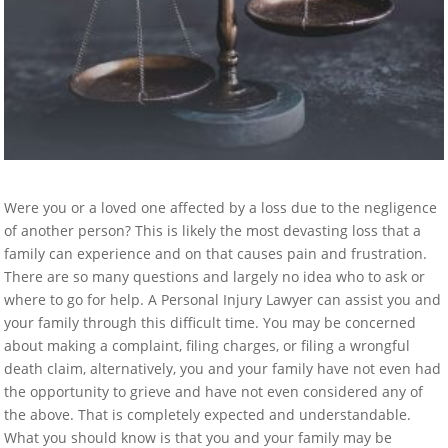
Were you or a loved one affected by a loss due to the negligence
of another person? This is likely the most devasting loss that a
family can experience and on that causes pain and frustration.
There are so many questions and largely no idea who to ask or
where to go for help. A Personal Injury Lawyer can assist you and
your family through this difficult time. You may be concerned
about making a complaint, filing charges, or filing a wrongful
death claim, alternatively, you and your family have not even had
the opportunity to grieve and have not even considered any of
the above. That is completely expected and understandable.
What you should know is that you and your family may be