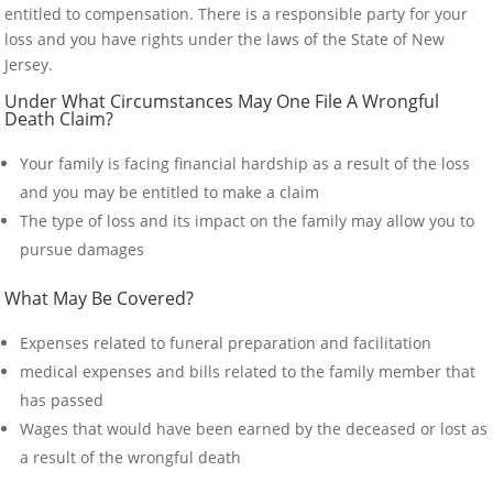
entitled to compensation. There is a responsible party for your
loss and you have rights under the laws of the State of New
Jersey.
Under What Circumstances May One File A Wrongful
Death Claim?
Your family is facing financial hardship as a result of the loss
and you may be entitled to make a claim
The type of loss and its impact on the family may allow you to
pursue damages
What May Be Covered?
Expenses related to funeral preparation and facilitation
medical expenses and bills related to the family member that
has passed
Wages that would have been earned by the deceased or lost as
a result of the wrongful death