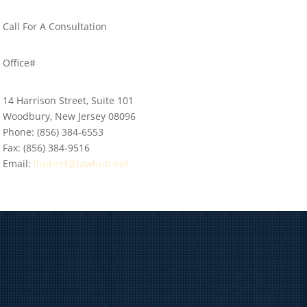
Call For A Consultation
856-384-6553
Office#
14 Harrison Street, Suite 101
Woodbury, New Jersey 08096
Phone:
(856) 384-6553
Fax:
(856) 384-9516
Email:
lhubert@lawhub.net